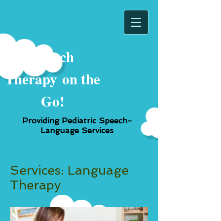
Speech
Therapy
on the
Go!
Providing Pediatric Speech-
Language Services
Services: Language
Therapy