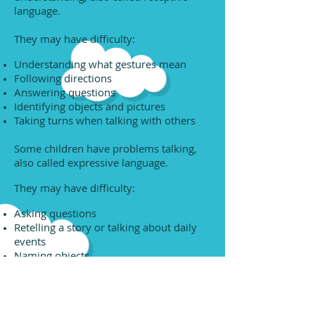
language.
They may have difficulty:
Understanding what gestures mean
Following directions
Answering questions
Identifying objects and pictures
Taking turns when talking with others
Some children have problems talking,
also called expressive language.
They may have difficulty:
Asking questions
Retelling a story or talking about daily
events
Naming objects
Putting words together into sentences
Using correct pronouns, like "he" or
"they"
Using prepositions correctly