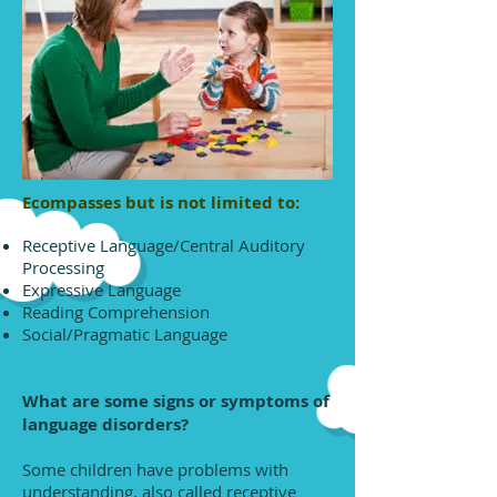
Ecompasses but is not limited to:
Receptive Language/Central Auditory
Processing
Expressive Language
Reading Comprehension
Social/Pragmatic Language
What are some signs or symptoms of
language disorders?
Some children have problems with
understanding, also called receptive